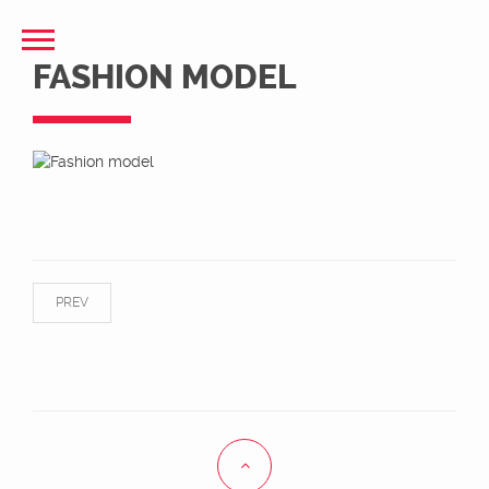
FASHION MODEL
PREV